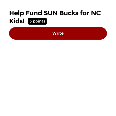
Skip to Main Content
Help Fund SUN Bucks for NC
Kids!
3 points
Write